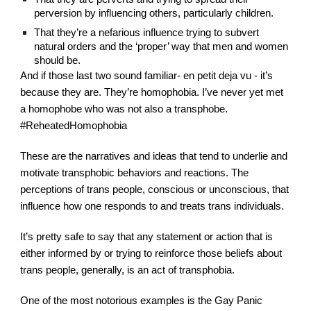
perversion by influencing others, particularly children.
That they’re a nefarious influence trying to subvert 
natural orders and the ‘proper’ way that men and women 
should be.
And if those last two sound familiar- en petit deja vu - it’s 
because they are. They’re homophobia. I’ve never yet met 
a homophobe who was not also a transphobe. 
#ReheatedHomophobia
These are the narratives and ideas that tend to underlie and 
motivate transphobic behaviors and reactions. The 
perceptions of trans people, conscious or unconscious, that 
influence how one responds to and treats trans individuals.
It’s pretty safe to say that any statement or action that is 
either informed by or trying to reinforce those beliefs about 
trans people, generally, is an act of transphobia.
One of the most notorious examples is the Gay Panic 