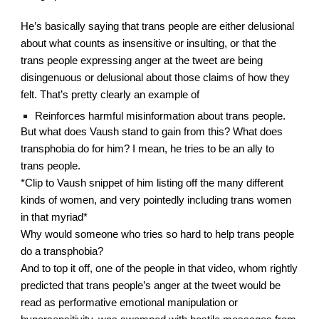
He’s basically saying that trans people are either delusional 
about what counts as insensitive or insulting, or that the 
trans people expressing anger at the tweet are being 
disingenuous or delusional about those claims of how they 
felt. That’s pretty clearly an example of
Reinforces harmful misinformation about trans people.
But what does Vaush stand to gain from this? What does 
transphobia do for him? I mean, he tries to be an ally to 
trans people.
*Clip to Vaush snippet of him listing off the many different 
kinds of women, and very pointedly including trans women 
in that myriad*
Why would someone who tries so hard to help trans people 
do a transphobia?
And to top it off, one of the people in that video, whom rightly 
predicted that trans people’s anger at the tweet would be 
read as performative emotional manipulation or 