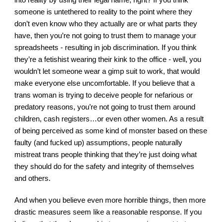
someone is untethered to reality to the point where they 
don’t even know who they actually are or what parts they 
have, then you’re not going to trust them to manage your 
spreadsheets - resulting in job discrimination. If you think 
they’re a fetishist wearing their kink to the office - well, you 
wouldn’t let someone wear a gimp suit to work, that would 
make everyone else uncomfortable. If you believe that a 
trans woman is trying to deceive people for nefarious or 
predatory reasons, you’re not going to trust them around 
children, cash registers…or even other women. As a result 
of being perceived as some kind of monster based on these 
faulty (and fucked up) assumptions, people naturally 
mistreat trans people thinking that they’re just doing what 
they should do for the safety and integrity of themselves 
and others.
And when you believe even more horrible things, then more 
drastic measures seem like a reasonable response. If you 