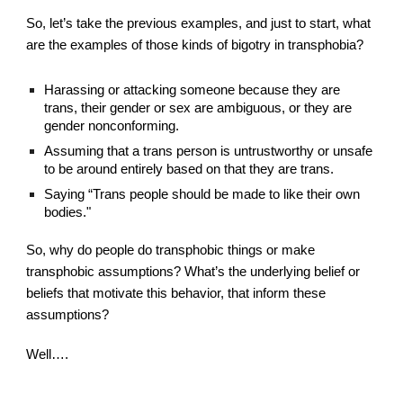
So, let’s take the previous examples, and just to start, what 
are the examples of those kinds of bigotry in transphobia?
Harassing or attacking someone because they are 
trans, their gender or sex are ambiguous, or they are 
gender nonconforming.
Assuming that a trans person is untrustworthy or unsafe 
to be around entirely based on that they are trans.
Saying “Trans people should be made to like their own 
bodies."
So, why do people do transphobic things or make 
transphobic assumptions? What’s the underlying belief or 
beliefs that motivate this behavior, that inform these 
assumptions?
Well….