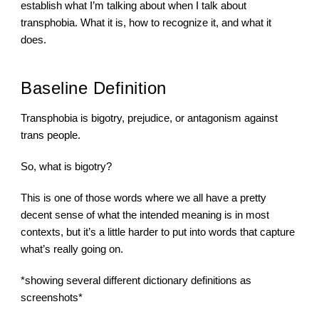
establish what I’m talking about when I talk about 
transphobia. What it is, how to recognize it, and what it 
does.
Baseline Definition
Transphobia is bigotry, prejudice, or antagonism against 
trans people.
So, what is bigotry?
This is one of those words where we all have a pretty 
decent sense of what the intended meaning is in most  
contexts, but it’s a little harder to put into words that capture 
what’s really going on.
*showing several different dictionary definitions as 
screenshots*