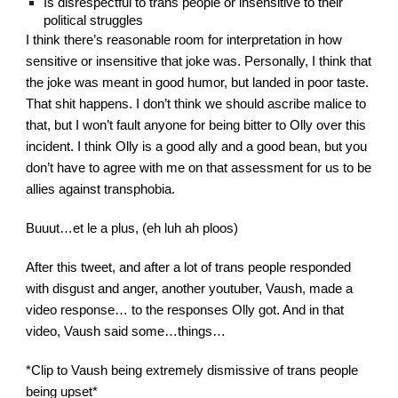
Is disrespectful to trans people or insensitive to their 
political struggles
I think there’s reasonable room for interpretation in how 
sensitive or insensitive that joke was. Personally, I think that 
the joke was meant in good humor, but landed in poor taste. 
That shit happens. I don’t think we should ascribe malice to 
that, but I won’t fault anyone for being bitter to Olly over this 
incident. I think Olly is a good ally and a good bean, but you 
don’t have to agree with me on that assessment for us to be 
allies against transphobia.
Buuut…et le a plus, (eh luh ah ploos)
After this tweet, and after a lot of trans people responded 
with disgust and anger, another youtuber, Vaush, made a 
video response… to the responses Olly got. And in that 
video, Vaush said some…things…
*Clip to Vaush being extremely dismissive of trans people 
being upset*