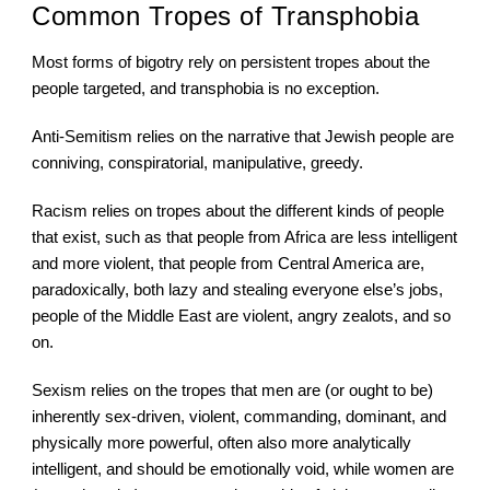
Common Tropes of Transphobia
Most forms of bigotry rely on persistent tropes about the 
people targeted, and transphobia is no exception.
Anti-Semitism relies on the narrative that Jewish people are 
conniving, conspiratorial, manipulative, greedy.
Racism relies on tropes about the different kinds of people 
that exist, such as that people from Africa are less intelligent 
and more violent, that people from Central America are, 
paradoxically, both lazy and stealing everyone else’s jobs, 
people of the Middle East are violent, angry zealots, and so 
on.
Sexism relies on the tropes that men are (or ought to be) 
inherently sex-driven, violent, commanding, dominant, and 
physically more powerful, often also more analytically 
intelligent, and should be emotionally void, while women are 