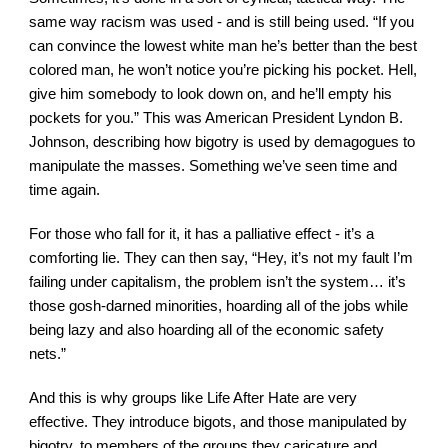
same way racism was used - and is still being used. “If you 
can convince the lowest white man he’s better than the best 
colored man, he won’t notice you’re picking his pocket. Hell, 
give him somebody to look down on, and he’ll empty his 
pockets for you.” This was American President Lyndon B. 
Johnson, describing how bigotry is used by demagogues to 
manipulate the masses. Something we’ve seen time and 
time again.
For those who fall for it, it has a palliative effect - it’s a 
comforting lie. They can then say, “Hey, it’s not my fault I’m 
failing under capitalism, the problem isn’t the system… it’s 
those gosh-darned minorities, hoarding all of the jobs while 
being lazy and also hoarding all of the economic safety 
nets.”
And this is why groups like Life After Hate are very 
effective. They introduce bigots, and those manipulated by 
bigotry, to members of the groups they caricature and 