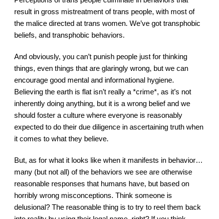
result in gross mistreatment of trans people, with most of 
the malice directed at trans women. We’ve got transphobic 
beliefs, and transphobic behaviors.
And obviously, you can’t punish people just for thinking 
things, even things that are glaringly wrong, but we can 
encourage good mental and informational hygiene. 
Believing the earth is flat isn’t really a *crime*, as it’s not 
inherently doing anything, but it is a wrong belief and we 
should foster a culture where everyone is reasonably 
expected to do their due diligence in ascertaining truth when 
it comes to what they believe.
But, as for what it looks like when it manifests in behavior…
many (but not all) of the behaviors we see are otherwise 
reasonable responses that humans have, but based on 
horribly wrong misconceptions. Think someone is 
delusional? The reasonable thing is to try to reel them back 
into reality by using their legal name, right? If you think 