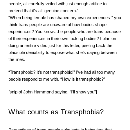
people, all carefully veiled with just enough artifice to 
pretend that it’s all ‘genuine concern.'
“When being female has shaped my own experiences-” you 
think trans people are unaware of how bodies shape 
experiences? You know…he people who are trans because 
of their experiences in their own fucking bodies? I plan on 
doing an entire video just for this letter, peeling back the 
plausible deniability to expose what she’s saying between 
the lines.
“Transphobic? It’s not transphobic!” I’ve had all too many 
people respond to me with. “How is it transphobic?”
[snip of John Hammond saying, “I’ll show you”]
What counts as Transphobia?
Perceptions of trans people culminate in behaviors that 