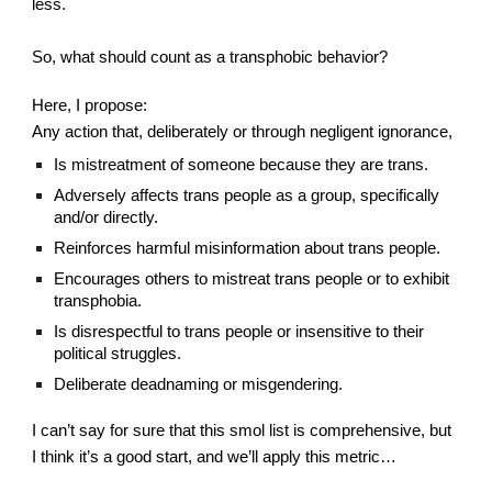
less.
So, what should count as a transphobic behavior?
Here, I propose:
Any action that, deliberately or through negligent ignorance,
Is mistreatment of someone because they are trans.
Adversely affects trans people as a group, specifically 
and/or directly.
Reinforces harmful misinformation about trans people.
Encourages others to mistreat trans people or to exhibit 
transphobia.
Is disrespectful to trans people or insensitive to their 
political struggles.
Deliberate deadnaming or misgendering.
I can’t say for sure that this smol list is comprehensive, but 
I think it’s a good start, and we’ll apply this metric…