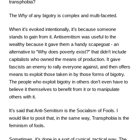
transphobia?
The 
Why
 of any bigotry is complex and multi-faceted.
When it’s evoked intentionally, it’s because someone 
stands to gain from it. Antisemitism was useful to the 
wealthy because it gave them a handy scapegoat - an 
alternative to “Why does poverty exist?” that didn’t include 
capitalists who owned the means of production. It gave 
fascists an enemy to rally everyone against, and then offers 
means to exploit those taken in by those forms of bigotry. 
The people who exploit bigotry in others don’t even have to 
believe it themselves to benefit from it or to manipulate 
others with it.
It’s said that Anti-Semitism is the Socialism of Fools. I 
would like to posit that, in the same way, Transphobia is the 
feminism of fools.
Sometimes, it’s done in a sort of cynical, tactical way. The 