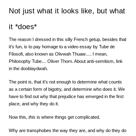
Not just what it looks like, but what 
it *does*
The reason I dressed in this silly French getup, besides that 
it’s fun, is to pay homage to a video essay by Tube de 
Filosofi, also known as Olivwah Thuaw…. I mean, 
Philosophy Tube… Oliver Thorn. About anti-semitism, link 
in the dooblaydwah.
The point is, that it’s not enough to determine what counts 
as a certain form of bigotry, and determine who does it. We 
have to find out why that prejudice has emerged in the first 
place, and why they do it.
Now this, 
this
 is where things get complicated.
Why are transphobes the way they are, and why do they do 