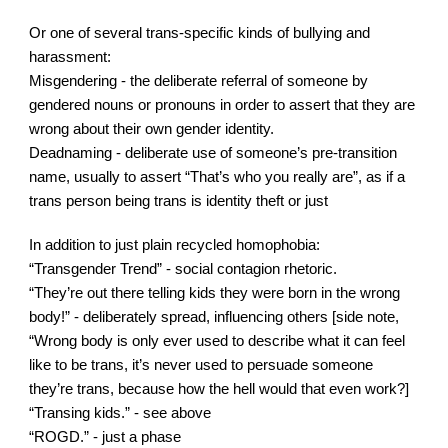
Or one of several trans-specific kinds of bullying and 
harassment:
Misgendering - the deliberate referral of someone by 
gendered nouns or pronouns in order to assert that they are 
wrong about their own gender identity.
Deadnaming - deliberate use of someone’s pre-transition 
name, usually to assert “That’s who you really are”, as if a 
trans person being trans is identity theft or just 
In addition to just plain recycled homophobia:
“Transgender Trend” - social contagion rhetoric.
“They’re out there telling kids they were born in the wrong 
body!” - deliberately spread, influencing others [side note, 
“Wrong body is only ever used to describe what it can feel 
like to be trans, it’s never used to persuade someone 
they’re trans, because how the hell would that even work?]
“Transing kids.” - see above
“ROGD.” - just a phase