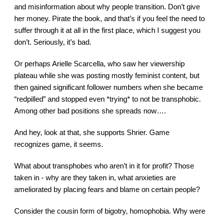
and misinformation about why people transition. Don’t give 
her money. Pirate the book, and that’s if you feel the need to 
suffer through it at all in the first place, which I suggest you 
don’t. Seriously, it’s bad.
Or perhaps Arielle Scarcella, who saw her viewership 
plateau while she was posting mostly feminist content, but 
then gained significant follower numbers when she became 
“redpilled” and stopped even *trying* to not be transphobic. 
Among other bad positions she spreads now….
And hey, look at that, she supports Shrier. Game 
recognizes game, it seems.
What about transphobes who aren’t in it for profit? Those 
taken in - why are they taken in, what anxieties are 
ameliorated by placing fears and blame on certain people?
Consider the cousin form of bigotry, homophobia. Why were 