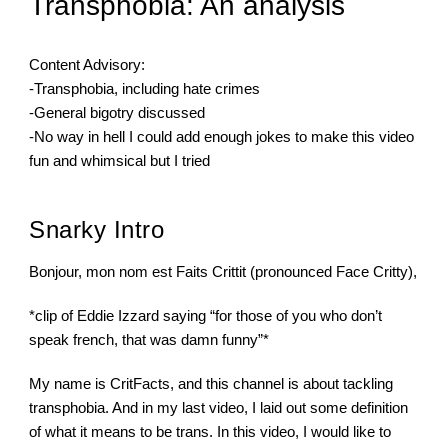
Transphobia: An analysis
Content Advisory:
-Transphobia, including hate crimes
-General bigotry discussed
-No way in hell I could add enough jokes to make this video 
fun and whimsical but I tried
Snarky Intro
Bonjour, mon nom est Faits Crittit (pronounced Face Critty),
*clip of Eddie Izzard saying “for those of you who don’t 
speak french, that was damn funny”*
My name is CritFacts, and this channel is about tackling 
transphobia. And in my last video, I laid out some definition 
of what it means to be trans. In this video, I would like to 