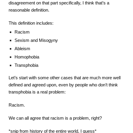
disagreement on that part specifically, I think that’s a 
reasonable definition.
This definition includes:
Racism
Sexism and Misogyny
Ableism
Homophobia
Transphobia
Let’s start with some other cases that are much more well 
defined and agreed upon, even by people who don’t think 
transphobia is a real problem:
Racism.
We can all agree that racism is a problem, right?
*snip from history of the entire world, 
I
 guess* 