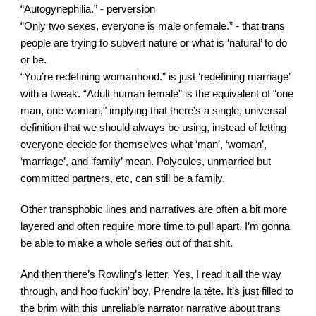
“Autogynephilia.” - perversion
“Only two sexes, everyone is male or female.” - that trans 
people are trying to subvert nature or what is ‘natural’ to do 
or be.
“You’re redefining womanhood.” is just ‘redefining marriage’ 
with a tweak. “Adult human female” is the equivalent of “one 
man, one woman," implying that there’s a single, universal 
definition that we should always be using, instead of letting 
everyone decide for themselves what ‘man’, ‘woman’, 
‘marriage’, and ‘family’ mean. Polycules, unmarried but 
committed partners, etc, can still be a family.
Other transphobic lines and narratives are often a bit more 
layered and often require more time to pull apart. I’m gonna 
be able to make a whole series out of that sh
i
t.
And then there’s Rowling’s letter. Yes, I read it all the way 
through, and hoo fuckin’ boy, Prendre la tête. It’s just filled to 
the brim with this unreliable narrator narrative about trans 