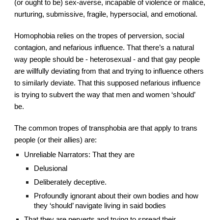
(or ought to be) sex-averse, incapable of violence or malice, 
nurturing, submissive, fragile, hypersocial, and emotional.
Homophobia relies on the tropes of perversion, social 
contagion, and nefarious influence. That there’s a natural 
way people should be - heterosexual - and that gay people 
are willfully deviating from that and trying to influence others 
to similarly deviate. That this supposed nefarious influence 
is trying to subvert the way that men and women ‘should’ 
be.
The common tropes of transphobia are that apply to trans 
people (or their allies) are:
Unreliable Narrators: That they are
Delusional
Deliberately deceptive.
Profoundly ignorant about their own bodies and how 
they ‘should’ navigate living in said bodies
That they are perverts and trying to spread their 