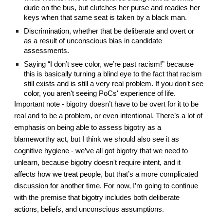
dude on the bus, but clutches her purse and readies her 
keys when that same seat is taken by a black man.
Discrimination, whether that be deliberate and overt or 
as a result of unconscious bias in candidate 
assessments.
Saying “I don’t see color, we’re past racism!” because 
this is basically turning a blind eye to the fact that racism 
still exists and is still a very real problem. If you don't see 
color, you aren't seeing PoCs' experience of life.
Important note - bigotry doesn’t have to be overt for it to be 
real and to be a problem, or even intentional. There’s a lot of 
emphasis on being able to assess bigotry as a 
blameworthy act, but I think we should also see it as 
cognitive hygiene - we’ve all got bigotry that we need to 
unlearn, because bigotry doesn't require intent, and it 
affects how we treat people, but that’s a more complicated 
discussion for another time. For now, I’m going to continue 
with the premise that bigotry includes both deliberate 
actions, beliefs, and unconscious assumptions.