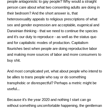
people antagonistic to gay people? Why would a straight 
person care about what two consenting adults are doing in 
their bedroom? And the short answer is, that 
heterosexuality appeals to religious prescriptions of what 
sex and gender expression are acceptable, eugenical and 
Darwinian thinking - that we need to continue the species 
and it’s our duty to reproduce - as well as the status quo 
and for capitalistic modes of production. Capitalism 
flourishes best when people are doing reproductive labor 
and making more sources of labor and more consumers to 
buy shit.
And most complicated yet, what about people who intend to 
be allies to trans people who say or do something 
transphobic or disrespectful? Perhaps a metric might be 
useful...
Because it’s the year 2020 and nothing I start can go 
without something uncomfortable happening, the gentleman 