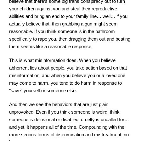
believe that there’s some big trans conspiracy out to turn 
your children against you and steal their reproductive 
abilities and bring an end to your family line… well… if you 
actually believe that, then grabbing a gun might seem 
reasonable. If you think someone is in the bathroom 
specifically to rape you, then dragging them out and beating 
them seems like a reasonable response.
This is what misinformation does. When you believe 
abhorrent lies about people, you take action based on that 
misinformation, and when you believe you or a loved one 
may come to harm, you tend to do harm in response to 
"save" yourself or someone else.
And then we see the behaviors that are just plain 
unprovoked. Even if you think someone is weird, think 
someone is delusional or disabled, cruelty is uncalled for…
and yet, it happens all of the time. Compounding with the 
more serious forms of discrimination and mistreatment, no 