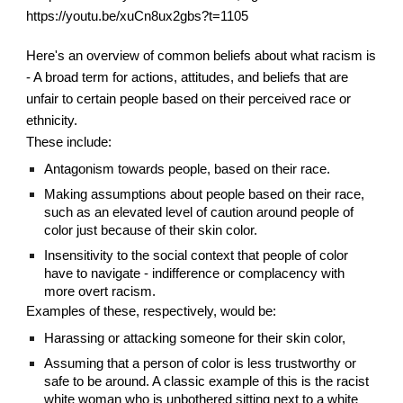
https://youtu.be/xuCn8ux2gbs?t=1105
Here's an overview of common beliefs about what racism is 
- A broad term for actions, attitudes, and beliefs that are 
unfair to certain people based on their perceived race or 
ethnicity.
These include:
Antagonism towards people, based on their race.
Making assumptions about people based on their race, 
such as an elevated level of caution around people of 
color just because of their skin color.
Insensitivity to the social context that people of color 
have to navigate - indifference or complacency with 
more overt racism.
Examples of these, respectively, would be:
Harassing or attacking someone for their skin color,
Assuming that a person of color is less trustworthy or 
safe to be around. A classic example of this is the racist 
white woman who is unbothered sitting next to a white 