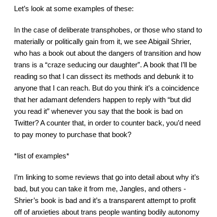
Let’s look at some examples of these:
In the case of deliberate transphobes, or those who stand to 
materially or politically gain from it, we see Abigail Shrier, 
who has a book out about the dangers of transition and how 
trans is a “craze seducing our daughter”. A book that I’ll be 
reading so that I can dissect its methods and debunk it to 
anyone that I can reach. But do you think it’s a coincidence 
that her adamant defenders happen to reply with “but did 
you read it” whenever you say that the book is bad on 
Twitter? A counter that, in order to counter back, you’d need 
to pay money to purchase that book?
*list of examples*
I’m linking to some reviews that go into detail about why it’s 
bad, but you can take it from me, Jangles, and others - 
Shrier’s book is bad and it’s a transparent attempt to profit 
off of anxieties about trans people wanting bodily autonomy 