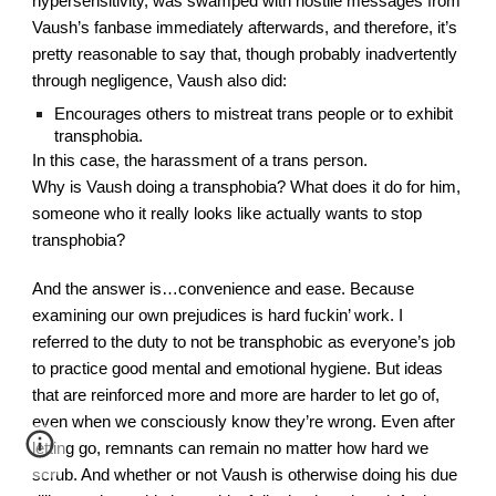
hypersensitivity, was swamped with hostile messages from 
Vaush’s fanbase immediately afterwards, and therefore, it’s 
pretty reasonable to say that, though probably inadvertently 
through negligence, Vaush also did:
Encourages others to mistreat trans people or to exhibit 
transphobia.
In this case, the harassment of a trans person.
Why is Vaush doing a transphobia? What does it do for him, 
someone who it really looks like actually wants to stop 
transphobia?
And the answer is…convenience and ease. Because 
examining our own prejudices is hard fuckin’ work. I 
referred to the duty to not be transphobic as everyone’s job 
to practice good mental and emotional hygiene. But ideas 
that are reinforced more and more are harder to let go of, 
even when we consciously know they’re wrong. Even after 
letting go, remnants can remain no matter how hard we 
scrub. And whether or not Vaush is otherwise doing his due 