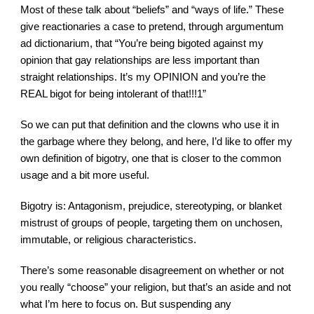
Most of these talk about “beliefs” and “ways of life.” These 
give reactionaries a case to pretend, through argumentum 
ad dictionarium, that “You’re being bigoted against my 
opinion that gay relationships are less important than 
straight relationships. It’s my OPINION and you’re the 
REAL bigot for being intolerant of that!!!1”
So we can put that definition and the clowns who use it in 
the garbage where they belong, and here, I’d like to offer my 
own definition of bigotry, one that is closer to the common 
usage and a bit more useful.
Bigotry is: Antagonism, prejudice, stereotyping, or blanket 
mistrust of groups of people, targeting them on unchosen, 
immutable, or religious characteristics.
There’s some reasonable disagreement on whether or not 
you really “choose” your religion, but that’s an aside and not 
what I’m here to focus on. But suspending any 