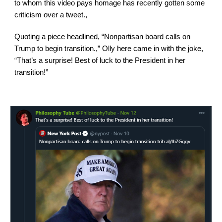
to whom this video pays homage has recently gotten some 
criticism over a tweet.,
Quoting a piece headlined, “Nonpartisan board calls on 
Trump to begin transition.,” Olly here came in with the joke, 
“That’s a surprise! Best of luck to the President in her 
transition!”