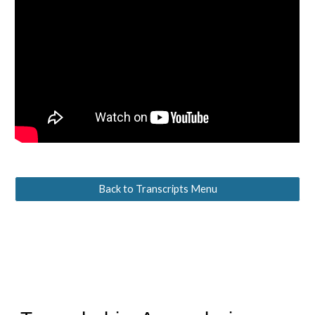
Back to Transcripts Menu