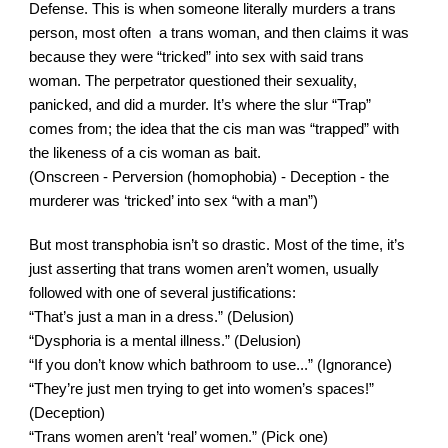
Defense. This is when someone literally murders a trans 
person, most often  a trans woman, and then claims it was 
because they were “tricked” into sex with said trans 
woman. The perpetrator questioned their sexuality, 
panicked, and did a murder. It’s where the slur “Trap” 
comes from; the idea that the cis man was “trapped” with 
the likeness of a cis woman as bait.
(Onscreen - Perversion (homophobia) - Deception - the 
murderer was ‘tricked’ into sex “with a man”)
But most transphobia isn’t so drastic. Most of the time, it’s 
just asserting that trans women aren’t women, usually 
followed with one of several justifications:
“That’s just a man in a dress.” (Delusion)
“Dysphoria is a mental illness.” (Delusion)
“If you don’t know which bathroom to use...” (Ignorance)
“They’re just men trying to get into women’s spaces!” 
(Deception)
“Trans women aren’t ‘real’ women.” (Pick one)