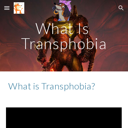
Skip to main content
Skip to navigation
What Is 
Transphobia
What is Transphobia?