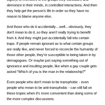
demonize in their minds, in controlled interactions. And then 
they help get the person’s life in order so they have no 
reason to blame anyone else.
And those who do it accidentally…well…obviously, they 
don’t mean to do it, so they aren’t really trying to benefit 
from it. And they might just accidentally fall into certain 
traps. If people remain ignorant as to what certain groups 
are really like, and never forced to reconcile the humanity of 
those other people, they’re susceptible to being taken in by 
demagogues. Or maybe just saying something out of 
ignorance and insulting people, like when a gay couple gets 
asked “Which of you is the man in the relationship?”
Even people who don’t mean to be transphobic - even 
people who mean to be anti-transphobic - can still fall on 
these tropes when it’s more convenient than doing some of 
the more complex discussions.