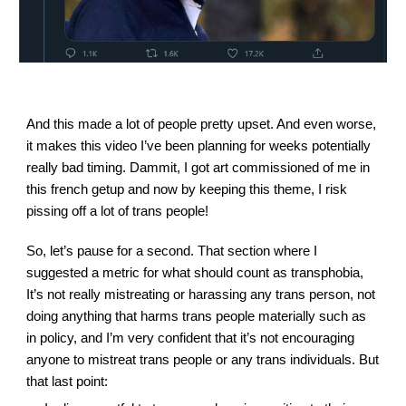
And this made a lot of people pretty upset. And even worse, 
it makes this video I’ve been planning for weeks potentially 
really bad timing. Dammit, I got art commissioned of me in 
this french getup and now by keeping this theme, I risk 
pissing off a lot of trans people!
So, let’s pause for a second. That section where I 
suggested a metric for what should count as transphobia,
It’s not really mistreating or harassing any trans person, not 
doing anything that harms trans people materially such as 
in policy, and I’m very confident that it’s not encouraging 
anyone to mistreat trans people or any trans individuals. But 
that last point: 